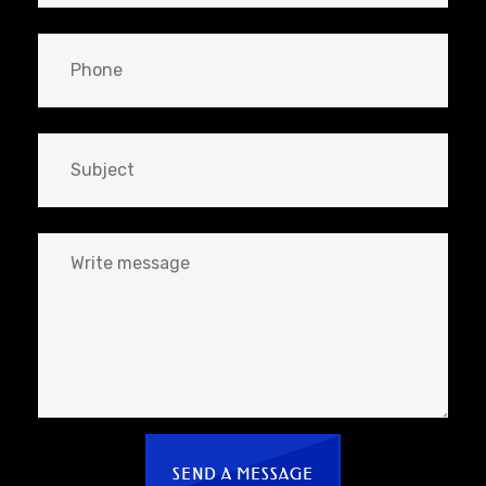
SEND A MESSAGE