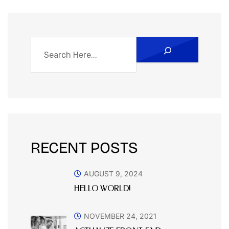
RECENT POSTS
AUGUST 9, 2024
HELLO WORLD!
NOVEMBER 24, 2021