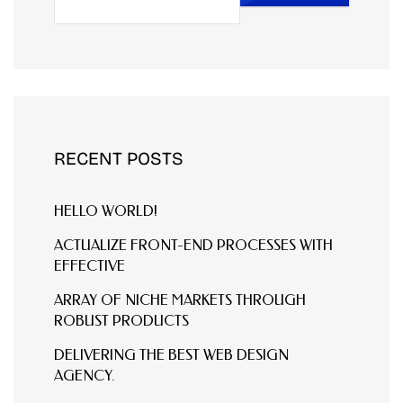
RECENT POSTS
HELLO WORLD!
ACTUALIZE FRONT-END PROCESSES WITH
EFFECTIVE
ARRAY OF NICHE MARKETS THROUGH
ROBUST PRODUCTS
DELIVERING THE BEST WEB DESIGN
AGENCY.