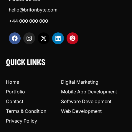
hello@britonbyte.com
+44 000 000 000
QUICK LINKS
Home
Digital Marketing
Portfolio
Mobile App Development
Contact
Software Development
Terms & Condition
Web Development
Privacy Policy