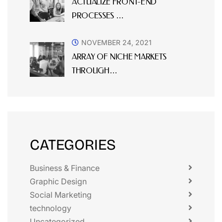
ACTUALIZE FRONT-END
PROCESSES …
NOVEMBER 24, 2021
ARRAY OF NICHE MARKETS
THROUGH…
CATEGORIES
Business & Finance
Graphic Design
Social Marketing
technology
Uncategorized