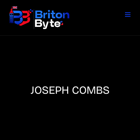
JOSEPH COMBS