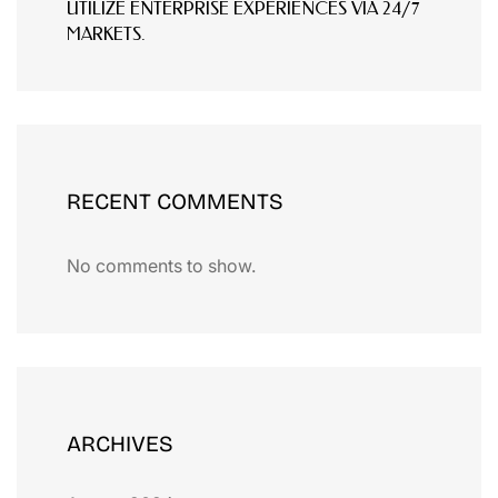
UTILIZE ENTERPRISE EXPERIENCES VIA 24/7
MARKETS.
RECENT COMMENTS
No comments to show.
ARCHIVES