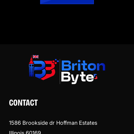
CONTACT
1586 Brookside dr Hoffman Estates
Illinois 60169