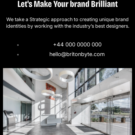
Let's Make Your brand Brilliant
We take a Strategic approach to creating unique brand
identities by working with the industry’s best designers.
+44 000 0000 000
hello@britonbyte.com