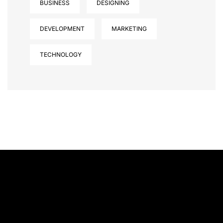
BUSINESS
DESIGNING
DEVELOPMENT
MARKETING
TECHNOLOGY