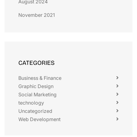
August 2024
November 2021
CATEGORIES
Business & Finance
Graphic Design
Social Marketing
technology
Uncategorized
Web Development