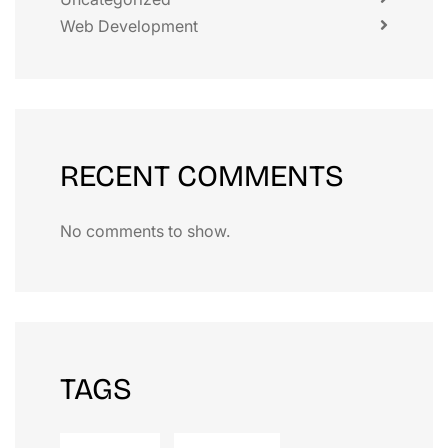
Web Development
RECENT COMMENTS
No comments to show.
TAGS