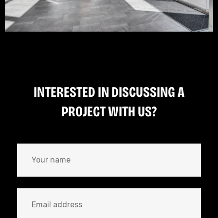
INTERESTED IN DISCUSSING A
PROJECT WITH US?