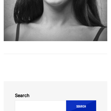
Search
SEARCH